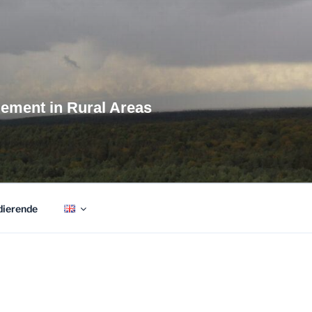
agement in Rural Areas
dierende