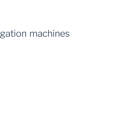
rigation machines