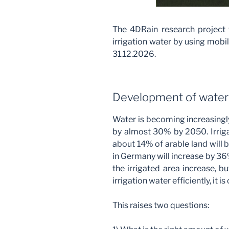
The 4DRain research project w
irrigation water by using mobi
31.12.2026.
Development of wate
Water is becoming increasingl
by almost 30% by 2050. Irrigat
about 14% of arable land will b
in Germany will increase by 36%
the irrigated area increase, b
irrigation water efficiently, it i
This raises two questions: