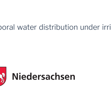
oral water distribution under ir