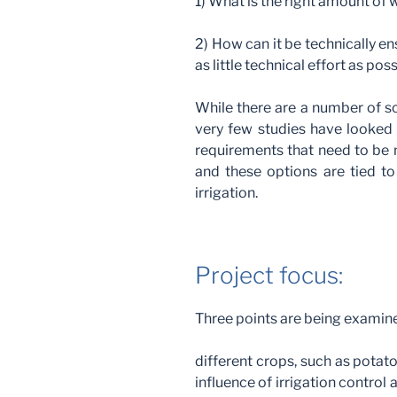
1) What is the right amount of w
2) How can it be technically en
as little technical effort as pos
While there are a number of sc
very few studies have looked 
requirements that need to be m
and these options are tied to
irrigation.
Project focus:
Three points are being examined
different crops, such as potato
influence of irrigation control a