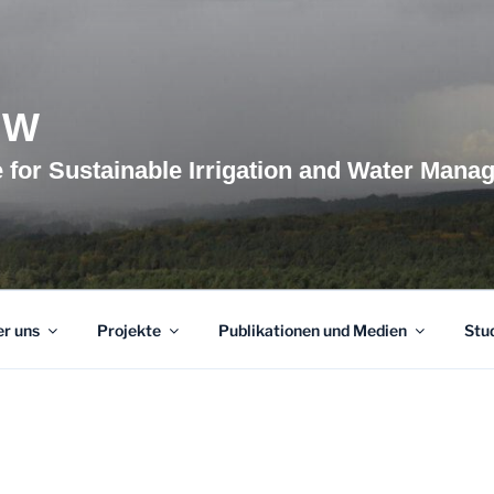
BW
te for Sustainable Irrigation and Water Man
r uns
Projekte
Publikationen und Medien
Stu