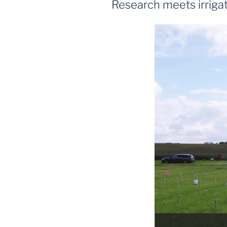
Research meets irrigat