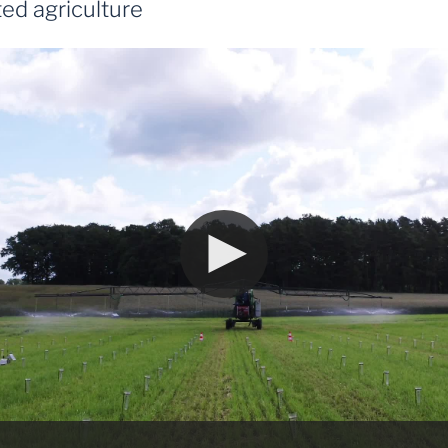
ed agriculture