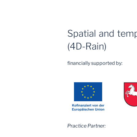
Spatial and temp
(4D-Rain)
financially supported by:
Practice Partner: