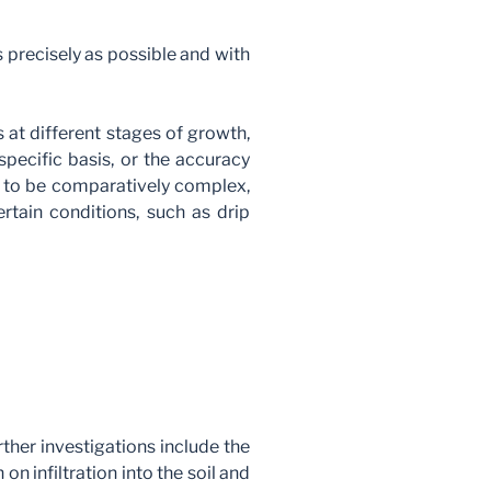
s precisely as possible and with
 at different stages of growth,
pecific basis, or the accuracy
en to be comparatively complex,
rtain conditions, such as drip
rther investigations include the
 on infiltration into the soil and