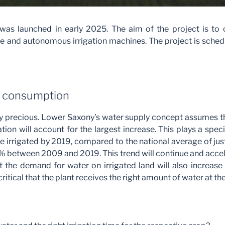
as launched in early 2025. The aim of the project is to 
le and autonomous irrigation machines. The project is sche
r consumption
y precious. Lower Saxony’s water supply concept assumes t
ion will account for the largest increase. This plays a spec
e irrigated by 2019, compared to the national average of just
 between 2009 and 2019. This trend will continue and acceler
ut the demand for water on irrigated land will also increas
s critical that the plant receives the right amount of water at the