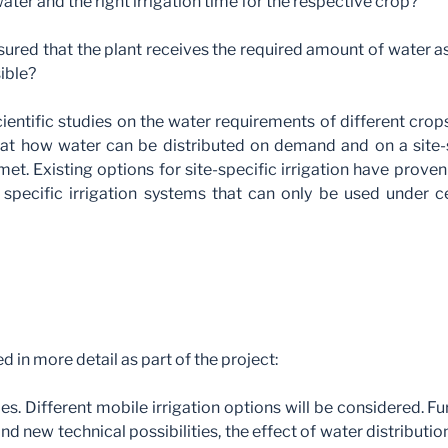
ater and the right irrigation time for the respective crop?
sured that the plant receives the required amount of water a
sible?
ientific studies on the water requirements of different crops
at how water can be distributed on demand and on a site-s
et. Existing options for site-specific irrigation have prov
 specific irrigation systems that can only be used under ce
 in more detail as part of the project:
es. Different mobile irrigation options will be considered. Fu
nd new technical possibilities, the effect of water distribution