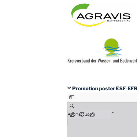
Promotion poster ESF-EF