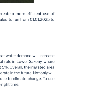
create a more efficient use of
duled to run from 01.01.2025 to
hat water demand will increase
ial role in Lower Saxony, where
 5%. Overall, the irrigated area
ate in the future. Not only will
e due to climate change. To use
 right time.