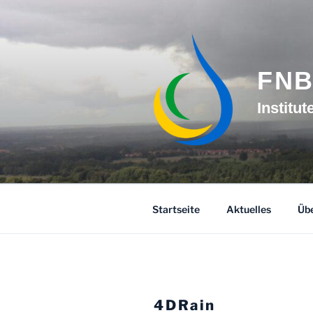
Skip
to
content
FN
Institu
Startseite
Aktuelles
Übe
4DRain