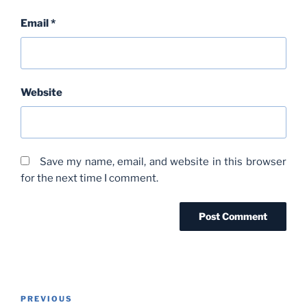
Email
*
Website
Save my name, email, and website in this browser
for the next time I comment.
Post
Previous
PREVIOUS