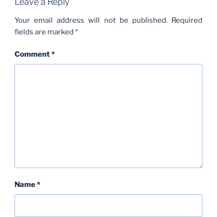
Leave a Reply
Your email address will not be published.
Required
fields are marked
*
Comment
*
Name
*