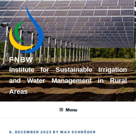
Skip
to
content
FNBW
Institute for Sustainable Irrigation
and Water Management in Rural
Areas
Menu
POSTED
8. DECEMBER 2023
BY
MAX SCHRÖDER