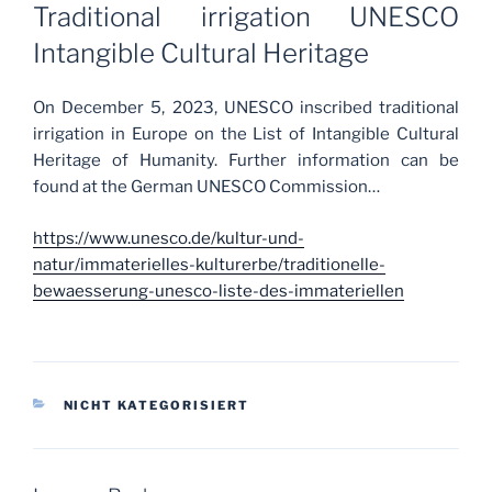
ON
Traditional irrigation UNESCO
Intangible Cultural Heritage
On December 5, 2023, UNESCO inscribed traditional
irrigation in Europe on the List of Intangible Cultural
Heritage of Humanity. Further information can be
found at the German UNESCO Commission…
https://www.unesco.de/kultur-und-
natur/immaterielles-kulturerbe/traditionelle-
bewaesserung-unesco-liste-des-immateriellen
CATEGORIES
NICHT KATEGORISIERT