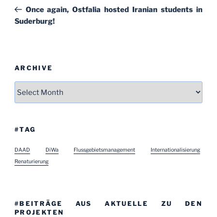
navigation
Post
Once again, Ostfalia hosted Iranian students in
Suderburg!
ARCHIVE
Archive
#TAG
DAAD
DiWa
Flussgebietsmanagement
Internationalisierung
Renaturierung
#BEITRÄGE AUS AKTUELLE ZU DEN
PROJEKTEN