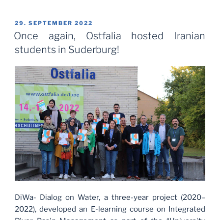
POSTED
29. SEPTEMBER 2022
ON
Once again, Ostfalia hosted Iranian
students in Suderburg!
DiWa- Dialog on Water, a three-year project (2020–
2022), developed an E-learning course on Integrated